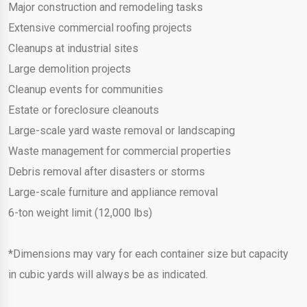
Major construction and remodeling tasks
Extensive commercial roofing projects
Cleanups at industrial sites
Large demolition projects
Cleanup events for communities
Estate or foreclosure cleanouts
Large-scale yard waste removal or landscaping
Waste management for commercial properties
Debris removal after disasters or storms
Large-scale furniture and appliance removal
6-ton weight limit (12,000 lbs)
*Dimensions may vary for each container size but capacity
in cubic yards will always be as indicated.