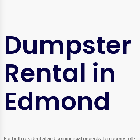
Dumpster
Rental in
Edmond
For both residential and commercial projects, temporary roll-