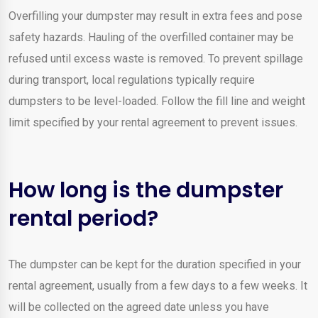
Overfilling your dumpster may result in extra fees and pose
safety hazards. Hauling of the overfilled container may be
refused until excess waste is removed. To prevent spillage
during transport, local regulations typically require
dumpsters to be level-loaded. Follow the fill line and weight
limit specified by your rental agreement to prevent issues.
How long is the dumpster
rental period?
The dumpster can be kept for the duration specified in your
rental agreement, usually from a few days to a few weeks. It
will be collected on the agreed date unless you have