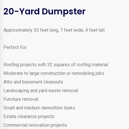
20-Yard Dumpster
Approximately 20 feet long, 7 feet wide, 4 feet tall.
Perfect For:
Roofing projects with 32 squares of roofing material
Moderate to large construction or remodeling jobs
Attic and basement cleanouts
Landscaping and yard waste removal
Furniture removal
Small and medium demolition tasks
Estate clearance projects
Commercial renovation projects