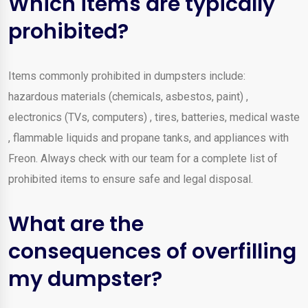
Which items are typically
prohibited?
Items commonly prohibited in dumpsters include:
hazardous materials (chemicals, asbestos, paint) ,
electronics (TVs, computers) , tires, batteries, medical waste
, flammable liquids and propane tanks, and appliances with
Freon. Always check with our team for a complete list of
prohibited items to ensure safe and legal disposal.
What are the
consequences of overfilling
my dumpster?