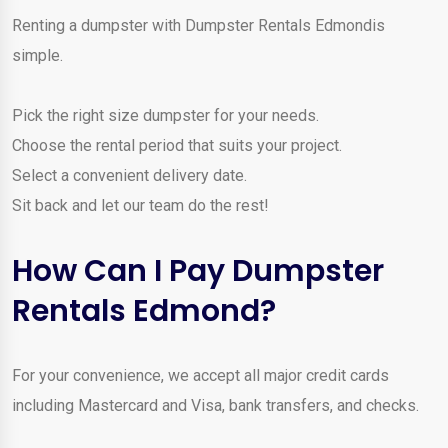
Renting a dumpster with Dumpster Rentals Edmondis
simple.
Pick the right size dumpster for your needs.
Choose the rental period that suits your project.
Select a convenient delivery date.
Sit back and let our team do the rest!
How Can I Pay Dumpster
Rentals Edmond?
For your convenience, we accept all major credit cards
including Mastercard and Visa, bank transfers, and checks.