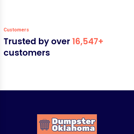
Customers
Trusted by over
16,547+
customers