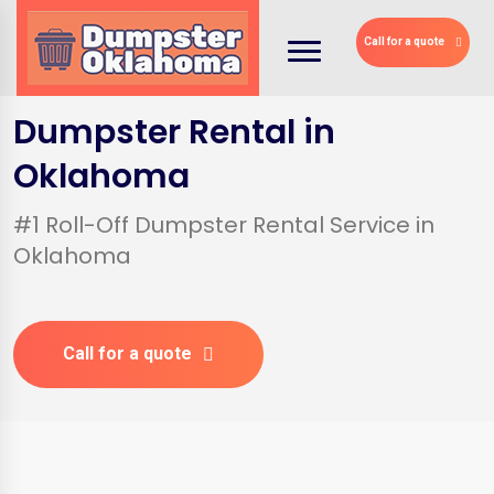
Call for a quote
Dumpster Rental in
Oklahoma
#1 Roll-Off Dumpster Rental Service in
Oklahoma
Call for a quote