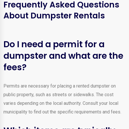
Frequently Asked Questions
About Dumpster Rentals
Do I need a permit for a
dumpster and what are the
fees?
Permits are necessary for placing a rented dumpster on
public property, such as streets or sidewalks. The cost
varies depending on the local authority. Consult your local
municipality to find out the specific requirements and fees.