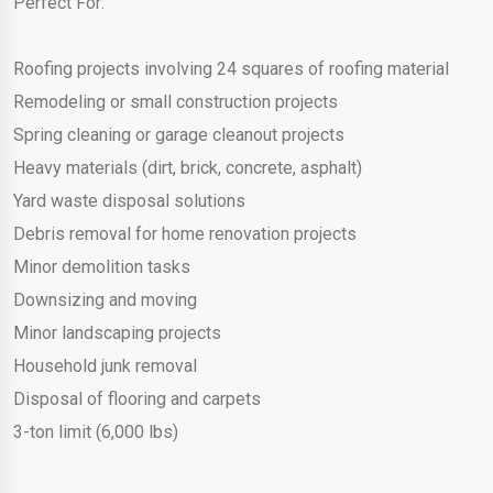
Perfect For:
Roofing projects involving 24 squares of roofing material
Remodeling or small construction projects
Spring cleaning or garage cleanout projects
Heavy materials (dirt, brick, concrete, asphalt)
Yard waste disposal solutions
Debris removal for home renovation projects
Minor demolition tasks
Downsizing and moving
Minor landscaping projects
Household junk removal
Disposal of flooring and carpets
3-ton limit (6,000 lbs)