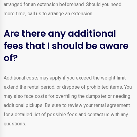
arranged for an extension beforehand. Should you need
more time, call us to arrange an extension.
Are there any additional
fees that I should be aware
of?
Additional costs may apply if you exceed the weight limit,
extend the rental period, or dispose of prohibited items. You
may also face costs for overfilling the dumpster or needing
additional pickups. Be sure to review your rental agreement
for a detailed list of possible fees and contact us with any
questions.