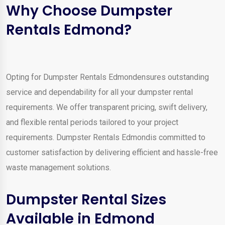
Why Choose Dumpster
Rentals Edmond?
Opting for Dumpster Rentals Edmondensures outstanding
service and dependability for all your dumpster rental
requirements. We offer transparent pricing, swift delivery,
and flexible rental periods tailored to your project
requirements. Dumpster Rentals Edmondis committed to
customer satisfaction by delivering efficient and hassle-free
waste management solutions.
Dumpster Rental Sizes
Available in Edmond