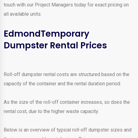
touch with our Project Managers today for exact pricing on
all available units.
EdmondTemporary
Dumpster Rental Prices
Roll-off dumpster rental costs are structured based on the
capacity of the container and the rental duration period.
As the size of the roll-off container increases, so does the
rental cost, due to the higher waste capacity.
Below is an overview of typical roll-off dumpster sizes and