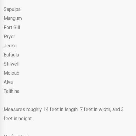
Sapulpa
Mangum
Fort Sill
Pryor
Jenks
Eufaula
Stilwell
Mcloud
Alva
Talihina
Measures roughly 14 feet in length, 7 feet in width, and 3
feet in height.