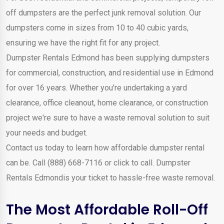
off dumpsters are the perfect junk removal solution. Our
dumpsters come in sizes from 10 to 40 cubic yards,
ensuring we have the right fit for any project.
Dumpster Rentals Edmond has been supplying dumpsters
for commercial, construction, and residential use in Edmond
for over 16 years. Whether you're undertaking a yard
clearance, office cleanout, home clearance, or construction
project we're sure to have a waste removal solution to suit
your needs and budget.
Contact us today to learn how affordable dumpster rental
can be. Call (888) 668-7116 or click to call. Dumpster
Rentals Edmondis your ticket to hassle-free waste removal.
The Most Affordable Roll-Off