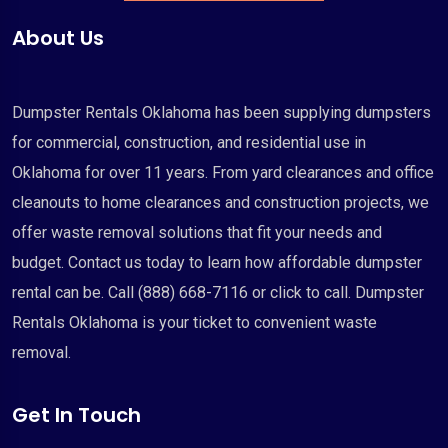
About Us
Dumpster Rentals Oklahoma has been supplying dumpsters
for commercial, construction, and residential use in
Oklahoma for over 11 years. From yard clearances and office
cleanouts to home clearances and construction projects, we
offer waste removal solutions that fit your needs and
budget. Contact us today to learn how affordable dumpster
rental can be. Call (888) 668-7116 or click to call. Dumpster
Rentals Oklahoma is your ticket to convenient waste
removal.
Get In Touch