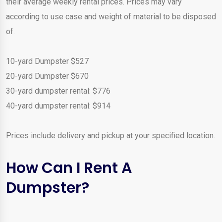
their average weekly rental prices. Prices may vary
according to use case and weight of material to be disposed
of.
10-yard Dumpster $527
20-yard Dumpster $670
30-yard dumpster rental: $776
40-yard dumpster rental: $914
Prices include delivery and pickup at your specified location.
How Can I Rent A
Dumpster?