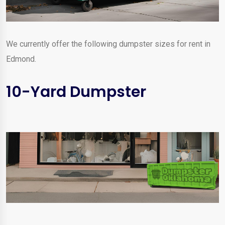
We currently offer the following dumpster sizes for rent in
Edmond.
10-Yard Dumpster