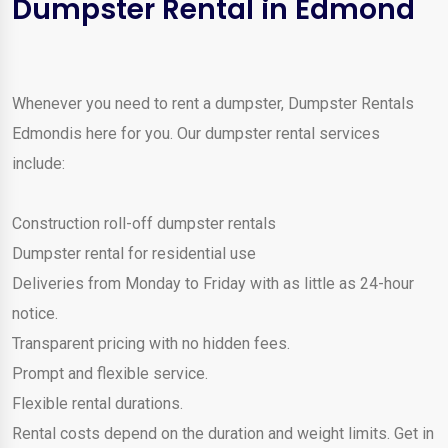
Dumpster Rental in Edmond
Whenever you need to rent a dumpster, Dumpster Rentals
Edmondis here for you. Our dumpster rental services
include:
Construction roll-off dumpster rentals
Dumpster rental for residential use
Deliveries from Monday to Friday with as little as 24-hour
notice.
Transparent pricing with no hidden fees.
Prompt and flexible service.
Flexible rental durations.
Rental costs depend on the duration and weight limits. Get in