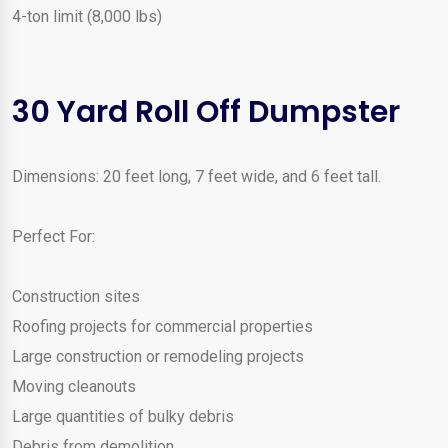
4-ton limit (8,000 lbs)
30 Yard Roll Off Dumpster
Dimensions: 20 feet long, 7 feet wide, and 6 feet tall.
Perfect For:
Construction sites
Roofing projects for commercial properties
Large construction or remodeling projects
Moving cleanouts
Large quantities of bulky debris
Debris from demolition