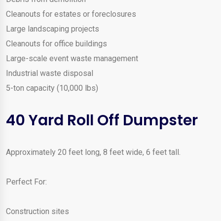
Cleanouts for estates or foreclosures
Large landscaping projects
Cleanouts for office buildings
Large-scale event waste management
Industrial waste disposal
5-ton capacity (10,000 lbs)
40 Yard Roll Off Dumpster
Approximately 20 feet long, 8 feet wide, 6 feet tall.
Perfect For:
Construction sites