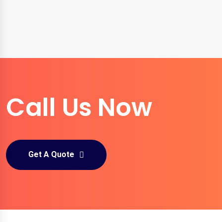
Call Us Now
Get A Quote