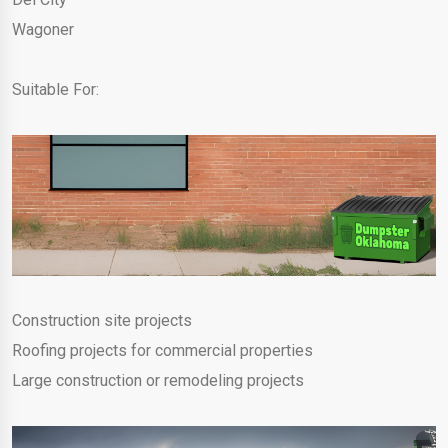
Wagoner
Suitable For:
Construction site projects
Roofing projects for commercial properties
Large construction or remodeling projects