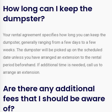
How long can I keep the
dumpster?
Your rental agreement specifies how long you can keep the
dumpster, generally ranging from a few days to a few
weeks. The dumpster will be picked up on the scheduled
date unless you have arranged an extension to the rental
period beforehand. If additional time is needed, call us to
arrange an extension.
Are there any additional
fees that I should be aware
of?