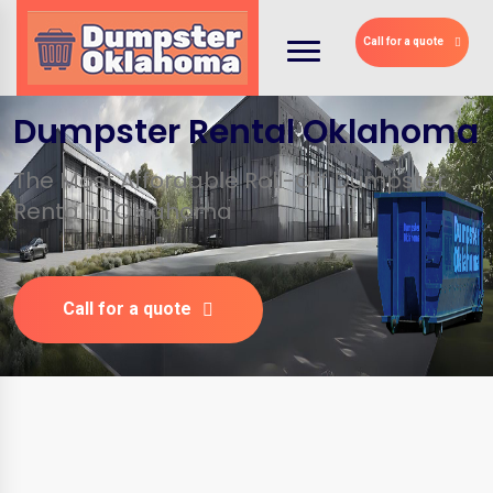
Call for a quote
Dumpster Rental Oklahoma
The Most Affordable Roll-Off Dumpster
Rental in Oklahoma
Call for a quote