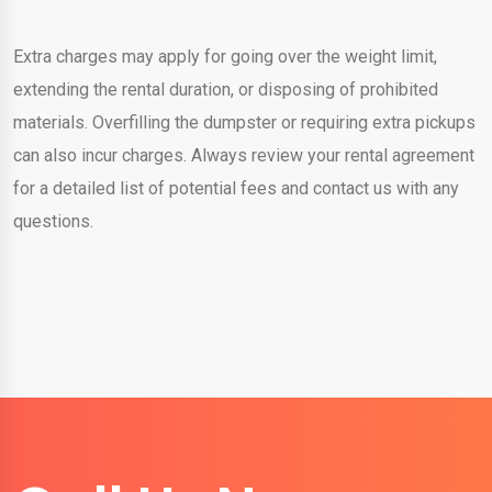
Extra charges may apply for going over the weight limit,
extending the rental duration, or disposing of prohibited
materials. Overfilling the dumpster or requiring extra pickups
can also incur charges. Always review your rental agreement
for a detailed list of potential fees and contact us with any
questions.