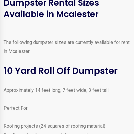
Dumpster Rental Sizes
Available in Mcalester
The following dumpster sizes are currently available for rent
in Mcalester.
10 Yard Roll Off Dumpster
Approximately 14 feet long, 7 feet wide, 3 feet tall.
Perfect For:
Roofing projects (24 squares of roofing material)