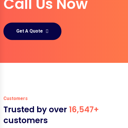
Call Us Now
Get A Quote
Customers
Trusted by over
16,547+
customers