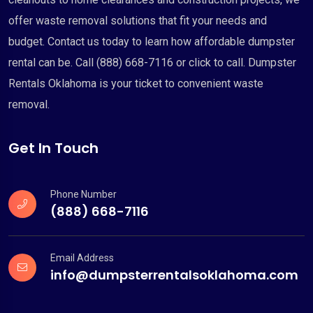
offer waste removal solutions that fit your needs and
budget. Contact us today to learn how affordable dumpster
rental can be. Call (888) 668-7116 or click to call. Dumpster
Rentals Oklahoma is your ticket to convenient waste
removal.
Get In Touch
Phone Number
(888) 668-7116
Email Address
info@dumpsterrentalsoklahoma.com