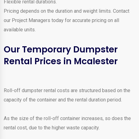
Flexible rental durations.
Pricing depends on the duration and weight limits. Contact
our Project Managers today for accurate pricing on all
available units.
Our Temporary Dumpster
Rental Prices in Mcalester
Roll-off dumpster rental costs are structured based on the
capacity of the container and the rental duration period.
As the size of the roll-off container increases, so does the
rental cost, due to the higher waste capacity.