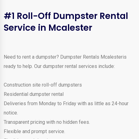
#1 Roll-Off Dumpster Rental
Service in Mcalester
Need to rent a dumpster? Dumpster Rentals Mcalesteris
ready to help. Our dumpster rental services include:
Construction site roll-off dumpsters
Residential dumpster rental
Deliveries from Monday to Friday with as little as 24-hour
notice.
Transparent pricing with no hidden fees.
Flexible and prompt service.