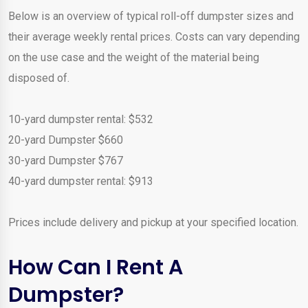
Below is an overview of typical roll-off dumpster sizes and
their average weekly rental prices. Costs can vary depending
on the use case and the weight of the material being
disposed of.
10-yard dumpster rental: $532
20-yard Dumpster $660
30-yard Dumpster $767
40-yard dumpster rental: $913
Prices include delivery and pickup at your specified location.
How Can I Rent A
Dumpster?