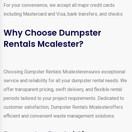
For your convenience, we accept all major credit cards
including Mastercard and Visa, bank transfers, and checks.
Why Choose Dumpster
Rentals Mcalester?
Choosing Dumpster Rentals Mcalesterensures exceptional
service and reliability for all your dumpster rental needs. We
offer transparent pricing, swift delivery, and flexible rental
periods tailored to your project requirements. Dedicated to
customer satisfaction, Dumpster Rentals Mcalesteroffers
efficient and convenient waste management solutions.