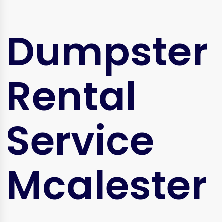
Dumpster
Rental
Service
Mcalester