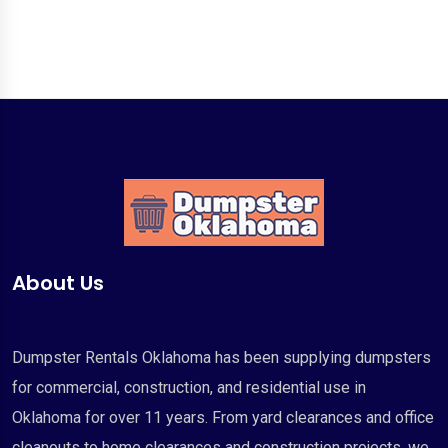
About Us
Dumpster Rentals Oklahoma has been supplying dumpsters
for commercial, construction, and residential use in
Oklahoma for over 11 years. From yard clearances and office
cleanouts to home clearances and construction projects, we