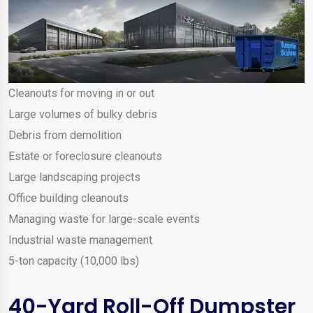
Cleanouts for moving in or out
Large volumes of bulky debris
Debris from demolition
Estate or foreclosure cleanouts
Large landscaping projects
Office building cleanouts
Managing waste for large-scale events
Industrial waste management
5-ton capacity (10,000 lbs)
40-Yard Roll-Off Dumpster