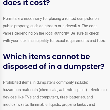
does it cost?
Permits are necessary for placing a rented dumpster on
public property, such as streets or sidewalks. The cost
varies depending on the local authority. Be sure to check
with your local municipality for exact requirements and fees.
Which items cannot be
disposed of in a dumpster?
Prohibited items in dumpsters commonly include:
hazardous materials (chemicals, asbestos, paint) , electronic
devices like TVs and computers, tires, batteries, and
medical waste, flammable liquids, propane tanks , and