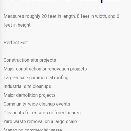
Measures roughly 20 feet in length, 8 feet in width, and 6
feet in height.
Perfect For:
Construction site projects
Major construction or renovation projects
Large-scale commercial roofing
Industrial site cleanups
Major demolition projects
Community-wide cleanup events
Cleanouts for estates or foreclosures
Yard waste removal on a large scale
Managing commercial waste