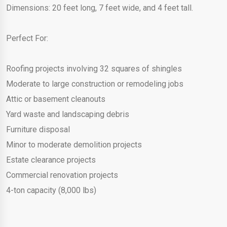
Dimensions: 20 feet long, 7 feet wide, and 4 feet tall.
Perfect For:
Roofing projects involving 32 squares of shingles
Moderate to large construction or remodeling jobs
Attic or basement cleanouts
Yard waste and landscaping debris
Furniture disposal
Minor to moderate demolition projects
Estate clearance projects
Commercial renovation projects
4-ton capacity (8,000 lbs)