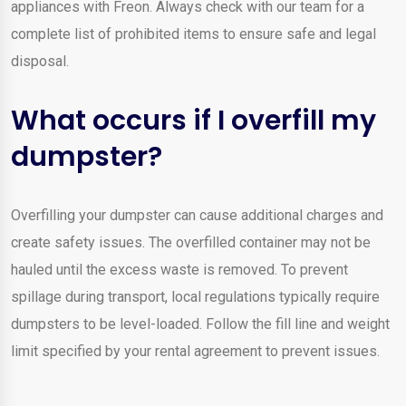
appliances with Freon. Always check with our team for a
complete list of prohibited items to ensure safe and legal
disposal.
What occurs if I overfill my
dumpster?
Overfilling your dumpster can cause additional charges and
create safety issues. The overfilled container may not be
hauled until the excess waste is removed. To prevent
spillage during transport, local regulations typically require
dumpsters to be level-loaded. Follow the fill line and weight
limit specified by your rental agreement to prevent issues.