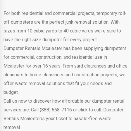
For both residential and commercial projects, temporary roll-
off dumpsters are the perfect junk removal solution. With
sizes from 10 cubic yards to 40 cubic yards we're sure to
have the right size dumpster for every project.
Dumpster Rentals Mcalester has been supplying dumpsters
for commercial, construction, and residential use in
Mcalester for over 16 years. From yard clearances and office
cleanouts to home clearances and construction projects, we
offer waste removal solutions that fit your needs and
budget.
Call us now to discover how affordable our dumpster rental
services are. Call (888) 668-7116 or click to call. Dumpster
Rentals Mcalesteris your ticket to hassle-free waste
removal.