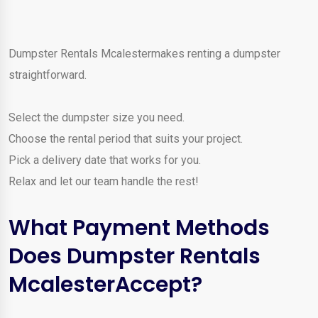
Dumpster Rentals Mcalestermakes renting a dumpster
straightforward.
Select the dumpster size you need.
Choose the rental period that suits your project.
Pick a delivery date that works for you.
Relax and let our team handle the rest!
What Payment Methods
Does Dumpster Rentals
McalesterAccept?