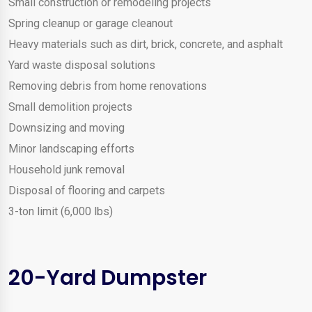
Small construction or remodeling projects
Spring cleanup or garage cleanout
Heavy materials such as dirt, brick, concrete, and asphalt
Yard waste disposal solutions
Removing debris from home renovations
Small demolition projects
Downsizing and moving
Minor landscaping efforts
Household junk removal
Disposal of flooring and carpets
3-ton limit (6,000 lbs)
20-Yard Dumpster