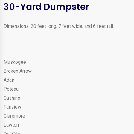
30-Yard Dumpster
Dimensions: 20 feet long, 7 feet wide, and 6 feet tall.
Muskogee
Broken Arrow
Adair
Poteau
Cushing
Fairview
Claremore
Lawton
Del City