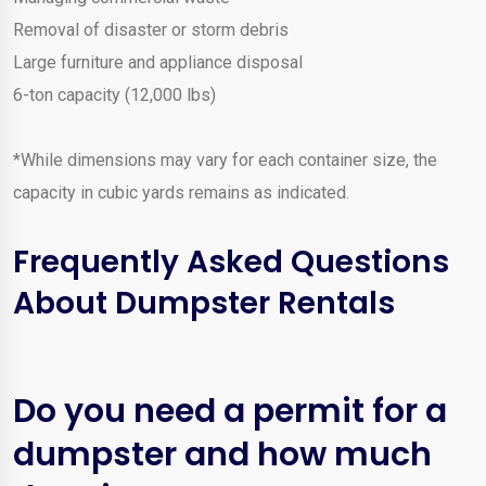
Removal of disaster or storm debris
Large furniture and appliance disposal
6-ton capacity (12,000 lbs)
*While dimensions may vary for each container size, the
capacity in cubic yards remains as indicated.
Frequently Asked Questions
About Dumpster Rentals
Do you need a permit for a
dumpster and how much