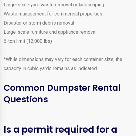
Large-scale yard waste removal or landscaping
Waste management for commercial properties
Disaster or storm debris removal
Large-scale furniture and appliance removal
6-ton limit (12,000 lbs)
*While dimensions may vary for each container size, the
capacity in cubic yards remains as indicated.
Common Dumpster Rental
Questions
Is a permit required for a