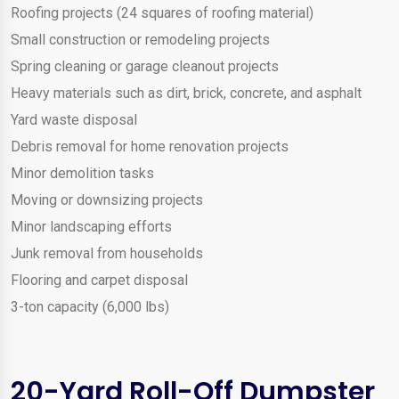
Roofing projects (24 squares of roofing material)
Small construction or remodeling projects
Spring cleaning or garage cleanout projects
Heavy materials such as dirt, brick, concrete, and asphalt
Yard waste disposal
Debris removal for home renovation projects
Minor demolition tasks
Moving or downsizing projects
Minor landscaping efforts
Junk removal from households
Flooring and carpet disposal
3-ton capacity (6,000 lbs)
20-Yard Roll-Off Dumpster