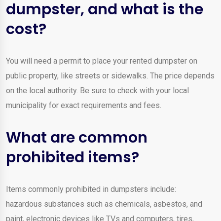
dumpster, and what is the
cost?
You will need a permit to place your rented dumpster on
public property, like streets or sidewalks. The price depends
on the local authority. Be sure to check with your local
municipality for exact requirements and fees.
What are common
prohibited items?
Items commonly prohibited in dumpsters include:
hazardous substances such as chemicals, asbestos, and
paint, electronic devices like TVs and computers, tires,