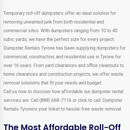
Temporary roll-off dumpsters offer an ideal solution for
removing unwanted junk from both residential and
commercial sites. With dumpsters ranging from 10 to 40
cubic yards, we have the perfect size for every project.
Dumpster Rentals Tyrone has been supplying dumpsters for
commercial, construction, and residential use in Tyrone for
over 16 years. From yard clearances and office cleanouts to
home clearances and construction projects, we offer waste
removal solutions that fit your needs and budget.
Call us now to discover how affordable our dumpster rental
services are. Call (888) 668-7116 or click to call. Dumpster
Rentals Tyroneis your ticket to hassle-free waste removal.
The Most Affordable Roll-Off