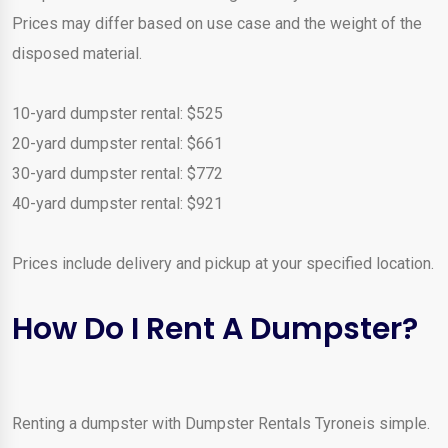
Prices may differ based on use case and the weight of the
disposed material.
10-yard dumpster rental: $525
20-yard dumpster rental: $661
30-yard dumpster rental: $772
40-yard dumpster rental: $921
Prices include delivery and pickup at your specified location.
How Do I Rent A Dumpster?
Renting a dumpster with Dumpster Rentals Tyroneis simple.