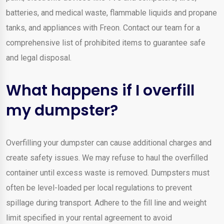
batteries, and medical waste, flammable liquids and propane
tanks, and appliances with Freon. Contact our team for a
comprehensive list of prohibited items to guarantee safe
and legal disposal.
What happens if I overfill
my dumpster?
Overfilling your dumpster can cause additional charges and
create safety issues. We may refuse to haul the overfilled
container until excess waste is removed. Dumpsters must
often be level-loaded per local regulations to prevent
spillage during transport. Adhere to the fill line and weight
limit specified in your rental agreement to avoid