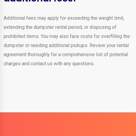
Additional fees may apply for exceeding the weight limit,
extending the dumpster rental period, or disposing of
prohibited items. You may also face costs for overfilling the
dumpster or needing additional pickups. Review your rental
agreement thoroughly for a comprehensive list of potential
charges and contact us with any questions.