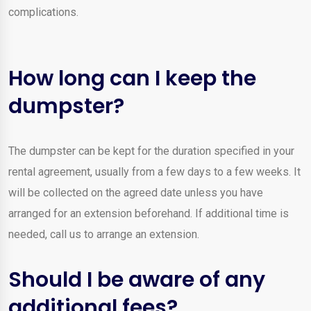
complications.
How long can I keep the
dumpster?
The dumpster can be kept for the duration specified in your
rental agreement, usually from a few days to a few weeks. It
will be collected on the agreed date unless you have
arranged for an extension beforehand. If additional time is
needed, call us to arrange an extension.
Should I be aware of any
additional fees?