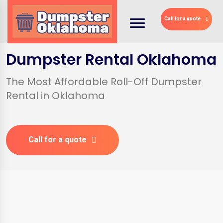
Call for a quote
Dumpster Rental Oklahoma
The Most Affordable Roll-Off Dumpster
Rental in Oklahoma
Call for a quote