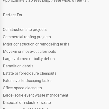
Approximately 20 feet long, 7 feet wide, 6 feet tall.
Perfect For:
Construction site projects
Commercial roofing projects
Major construction or remodeling tasks
Move-in or move-out cleanouts
Large volumes of bulky debris
Demolition debris
Estate or foreclosure cleanouts
Extensive landscaping tasks
Office space cleanouts
Large-scale event waste management
Disposal of industrial waste