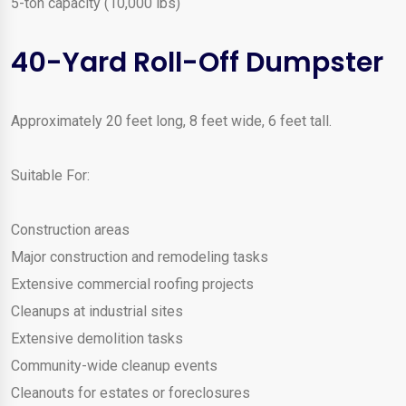
5-ton capacity (10,000 lbs)
40-Yard Roll-Off Dumpster
Approximately 20 feet long, 8 feet wide, 6 feet tall.
Suitable For:
Construction areas
Major construction and remodeling tasks
Extensive commercial roofing projects
Cleanups at industrial sites
Extensive demolition tasks
Community-wide cleanup events
Cleanouts for estates or foreclosures