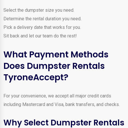
Select the dumpster size you need.
Determine the rental duration you need.
Pick a delivery date that works for you.
Sit back and let our team do the rest!
What Payment Methods
Does Dumpster Rentals
TyroneAccept?
For your convenience, we accept all major credit cards
including Mastercard and Visa, bank transfers, and checks.
Why Select Dumpster Rentals