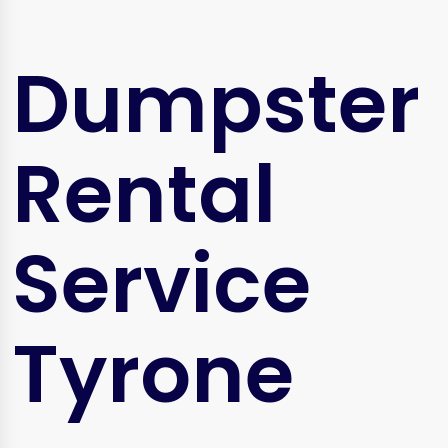
Dumpster
Rental
Service
Tyrone