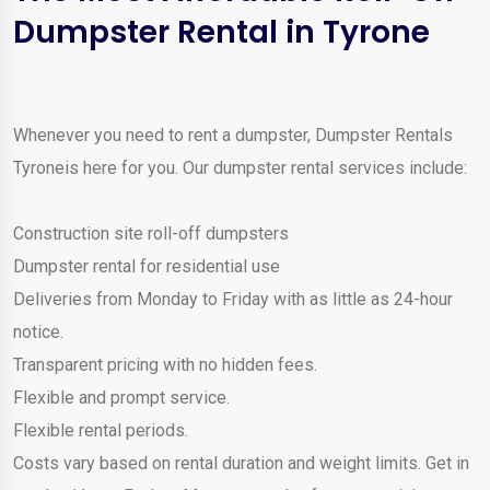
Dumpster Rental in Tyrone
Whenever you need to rent a dumpster, Dumpster Rentals
Tyroneis here for you. Our dumpster rental services include:
Construction site roll-off dumpsters
Dumpster rental for residential use
Deliveries from Monday to Friday with as little as 24-hour
notice.
Transparent pricing with no hidden fees.
Flexible and prompt service.
Flexible rental periods.
Costs vary based on rental duration and weight limits. Get in