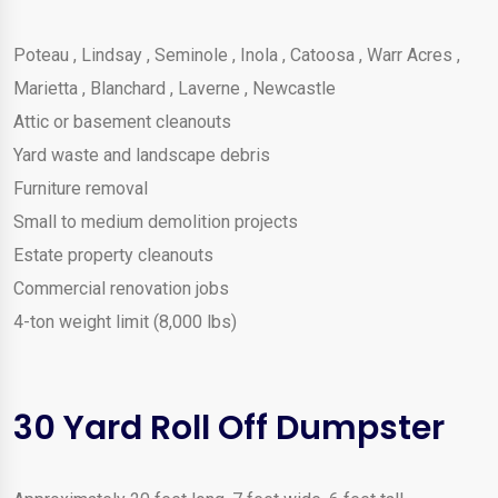
Poteau
,
Lindsay
,
Seminole
,
Inola
,
Catoosa
,
Warr Acres
,
Marietta
,
Blanchard
,
Laverne
,
Newcastle
Attic or basement cleanouts
Yard waste and landscape debris
Furniture removal
Small to medium demolition projects
Estate property cleanouts
Commercial renovation jobs
4-ton weight limit (8,000 lbs)
30 Yard Roll Off Dumpster