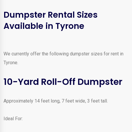
Dumpster Rental Sizes
Available in Tyrone
We currently offer the following dumpster sizes for rent in
Tyrone.
10-Yard Roll-Off Dumpster
Approximately 14 feet long, 7 feet wide, 3 feet tall.
Ideal For: