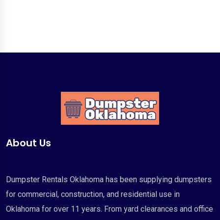
About Us
Dumpster Rentals Oklahoma has been supplying dumpsters
for commercial, construction, and residential use in
Oklahoma for over 11 years. From yard clearances and office