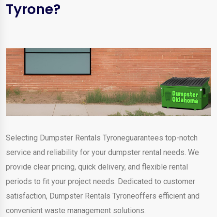
Tyrone?
Selecting Dumpster Rentals Tyroneguarantees top-notch
service and reliability for your dumpster rental needs. We
provide clear pricing, quick delivery, and flexible rental
periods to fit your project needs. Dedicated to customer
satisfaction, Dumpster Rentals Tyroneoffers efficient and
convenient waste management solutions.