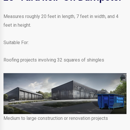
Measures roughly 20 feet in length, 7 feet in width, and 4
feet in height.
Suitable For:
Roofing projects involving 32 squares of shingles
Medium to large construction or renovation projects