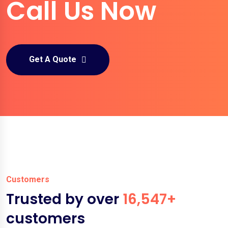
Call Us Now
Get A Quote
Customers
Trusted by over
16,547+
customers