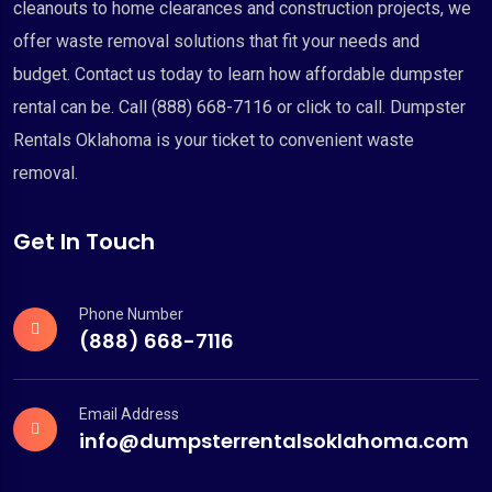
cleanouts to home clearances and construction projects, we
offer waste removal solutions that fit your needs and
budget. Contact us today to learn how affordable dumpster
rental can be. Call (888) 668-7116 or click to call. Dumpster
Rentals Oklahoma is your ticket to convenient waste
removal.
Get In Touch
Phone Number
(888) 668-7116
Email Address
info@dumpsterrentalsoklahoma.com