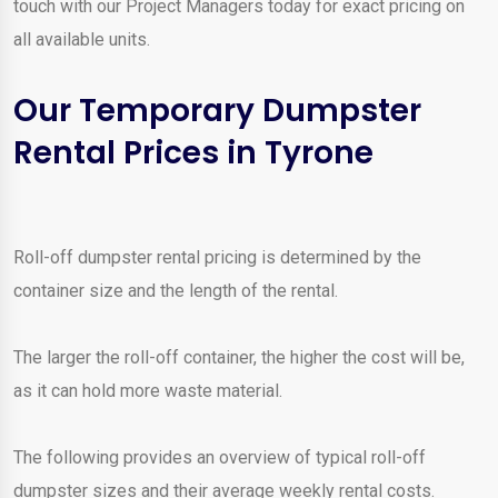
touch with our Project Managers today for exact pricing on
all available units.
Our Temporary Dumpster
Rental Prices in Tyrone
Roll-off dumpster rental pricing is determined by the
container size and the length of the rental.
The larger the roll-off container, the higher the cost will be,
as it can hold more waste material.
The following provides an overview of typical roll-off
dumpster sizes and their average weekly rental costs.