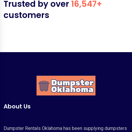
Trusted by over
16,547+
customers
About Us
Dumpster Rentals Oklahoma has been supplying dumpsters