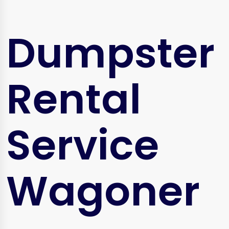
Dumpster
Rental
Service
Wagoner