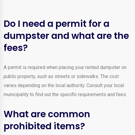
Do I need a permit for a
dumpster and what are the
fees?
A permit is required when placing your rented dumpster on
public property, such as streets or sidewalks. The cost
varies depending on the local authority. Consult your local
municipality to find out the specific requirements and fees.
What are common
prohibited items?