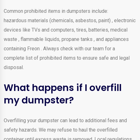
Common prohibited items in dumpsters include:
hazardous materials (chemicals, asbestos, paint) , electronic
devices like TVs and computers, tires, batteries, medical
waste , flammable liquids, propane tanks , and appliances
containing Freon . Always check with our team for a
complete list of prohibited items to ensure safe and legal
disposal.
What happens if I overfill
my dumpster?
Overfilling your dumpster can lead to additional fees and
safety hazards. We may refuse to haul the overfilled
container until excess waste is removed. Local regulations