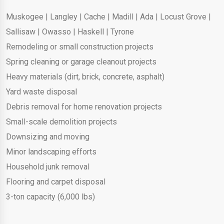
Muskogee
|
Langley
|
Cache
|
Madill
|
Ada
|
Locust Grove
|
Sallisaw
|
Owasso
|
Haskell
|
Tyrone
Remodeling or small construction projects
Spring cleaning or garage cleanout projects
Heavy materials (dirt, brick, concrete, asphalt)
Yard waste disposal
Debris removal for home renovation projects
Small-scale demolition projects
Downsizing and moving
Minor landscaping efforts
Household junk removal
Flooring and carpet disposal
3-ton capacity (6,000 lbs)