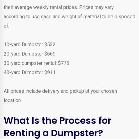
their average weekly rental prices. Prices may vary
according to use case and weight of material to be disposed
of.
10-yard Dumpster $532
20-yard Dumpster $669
30-yard dumpster rental: $775
40-yard Dumpster $911
All prices include delivery and pickup at your chosen
location.
What Is the Process for
Renting a Dumpster?