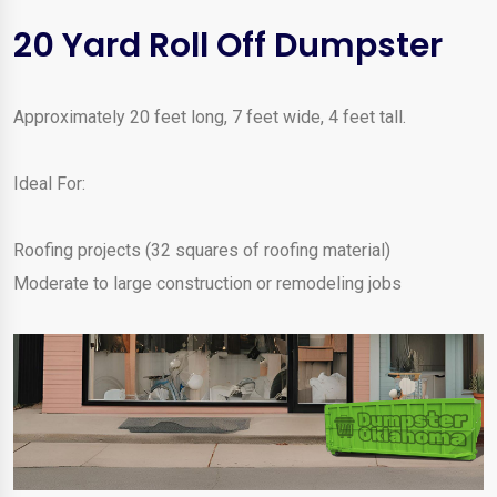
20 Yard Roll Off Dumpster
Approximately 20 feet long, 7 feet wide, 4 feet tall.
Ideal For:
Roofing projects (32 squares of roofing material)
Moderate to large construction or remodeling jobs