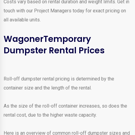
Costs vary based on rental duration and weight limits. Get in
touch with our Project Managers today for exact pricing on
all available units.
WagonerTemporary
Dumpster Rental Prices
Roll-off dumpster rental pricing is determined by the
container size and the length of the rental.
As the size of the roll-off container increases, so does the
rental cost, due to the higher waste capacity.
Here is an overview of common roll-off dumpster sizes and