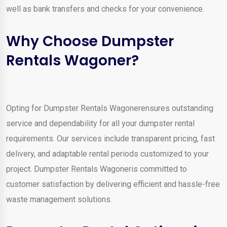
well as bank transfers and checks for your convenience.
Why Choose Dumpster
Rentals Wagoner?
Opting for Dumpster Rentals Wagonerensures outstanding
service and dependability for all your dumpster rental
requirements. Our services include transparent pricing, fast
delivery, and adaptable rental periods customized to your
project. Dumpster Rentals Wagoneris committed to
customer satisfaction by delivering efficient and hassle-free
waste management solutions.