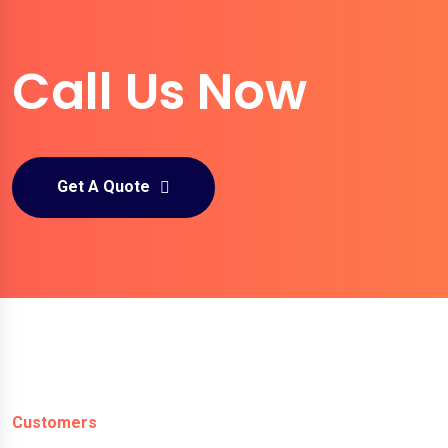
Call Us Now
Get A Quote
Customers