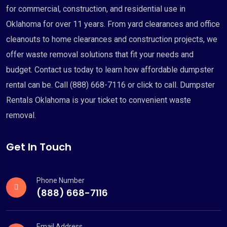
for commercial, construction, and residential use in
Oklahoma for over 11 years. From yard clearances and office
cleanouts to home clearances and construction projects, we
offer waste removal solutions that fit your needs and
budget. Contact us today to learn how affordable dumpster
rental can be. Call (888) 668-7116 or click to call. Dumpster
Rentals Oklahoma is your ticket to convenient waste
removal.
Get In Touch
Phone Number
(888) 668-7116
Email Address