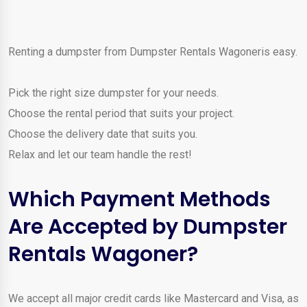
Renting a dumpster from Dumpster Rentals Wagoneris easy.
Pick the right size dumpster for your needs.
Choose the rental period that suits your project.
Choose the delivery date that suits you.
Relax and let our team handle the rest!
Which Payment Methods
Are Accepted by Dumpster
Rentals Wagoner?
We accept all major credit cards like Mastercard and Visa, as