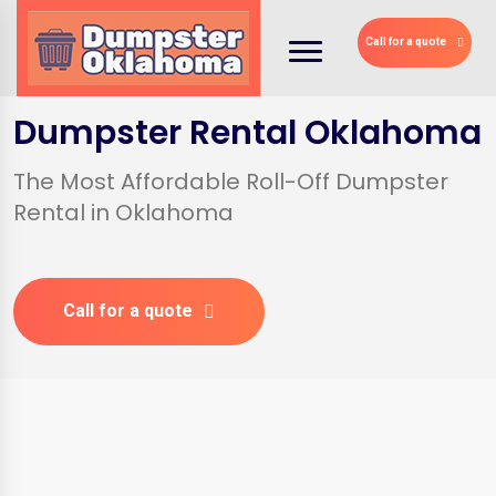
Call for a quote
Dumpster Rental Oklahoma
The Most Affordable Roll-Off Dumpster
Rental in Oklahoma
Call for a quote