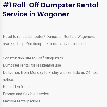
#1 Roll-Off Dumpster Rental
Service in Wagoner
Need to rent a dumpster? Dumpster Rentals Wagoneris
ready to help. Our dumpster rental services include:
Construction site roll-off dumpsters
Dumpster rental for residential use
Deliveries from Monday to Friday with as little as 24-hour
notice.
No hidden fees.
Prompt and flexible service.
Flexible rental periods.