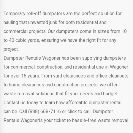
Temporary roll-off dumpsters are the perfect solution for
hauling that unwanted junk for both residential and
commercial projects. Our dumpsters come in sizes from 10
to 40 cubic yards, ensuring we have the right fit for any
project.
Dumpster Rentals Wagoner has been supplying dumpsters
for commercial, construction, and residential use in Wagoner
for over 16 years. From yard clearances and office cleanouts
to home clearances and construction projects, we offer
waste removal solutions that fit your needs and budget.
Contact us today to learn how affordable dumpster rental
can be. Call (888) 668-7116 or click to call. Dumpster
Rentals Wagoneris your ticket to hassle-free waste removal.