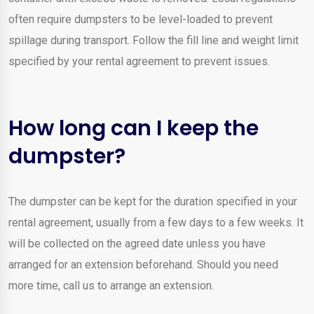
often require dumpsters to be level-loaded to prevent
spillage during transport. Follow the fill line and weight limit
specified by your rental agreement to prevent issues.
How long can I keep the
dumpster?
The dumpster can be kept for the duration specified in your
rental agreement, usually from a few days to a few weeks. It
will be collected on the agreed date unless you have
arranged for an extension beforehand. Should you need
more time, call us to arrange an extension.