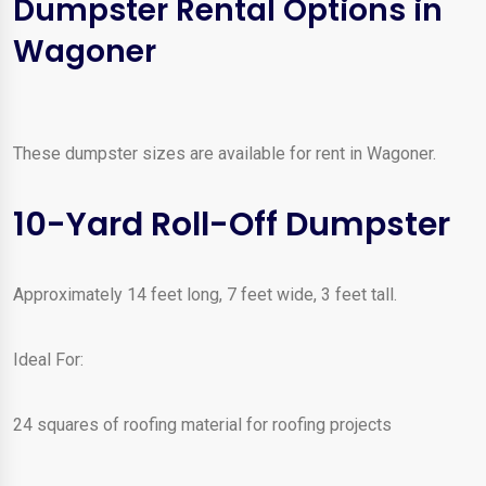
Dumpster Rental Options in
Wagoner
These dumpster sizes are available for rent in Wagoner.
10-Yard Roll-Off Dumpster
Approximately 14 feet long, 7 feet wide, 3 feet tall.
Ideal For:
24 squares of roofing material for roofing projects