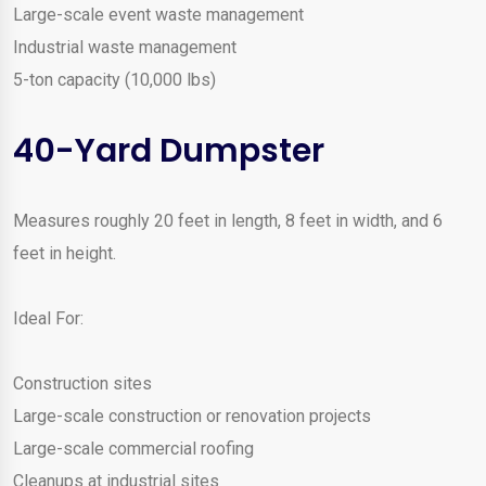
Large-scale event waste management
Industrial waste management
5-ton capacity (10,000 lbs)
40-Yard Dumpster
Measures roughly 20 feet in length, 8 feet in width, and 6
feet in height.
Ideal For:
Construction sites
Large-scale construction or renovation projects
Large-scale commercial roofing
Cleanups at industrial sites