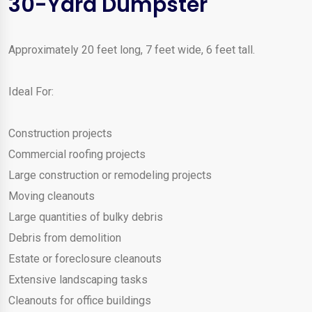
30-Yard Dumpster
Approximately 20 feet long, 7 feet wide, 6 feet tall.
Ideal For:
Construction projects
Commercial roofing projects
Large construction or remodeling projects
Moving cleanouts
Large quantities of bulky debris
Debris from demolition
Estate or foreclosure cleanouts
Extensive landscaping tasks
Cleanouts for office buildings