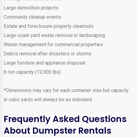
Large demolition projects
Community cleanup events
Estate and foreclosure property cleanouts
Large-scale yard waste removal or landscaping
Waste management for commercial properties
Debris removal after disasters or storms
Large furniture and appliance disposal
6-ton capacity (12,000 lbs)
*Dimensions may vary for each container size but capacity
in cubic yards will always be as indicated.
Frequently Asked Questions
About Dumpster Rentals