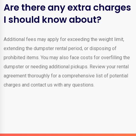
Are there any extra charges
I should know about?
Additional fees may apply for exceeding the weight limit,
extending the dumpster rental period, or disposing of
prohibited items. You may also face costs for overfilling the
dumpster or needing additional pickups. Review your rental
agreement thoroughly for a comprehensive list of potential
charges and contact us with any questions.