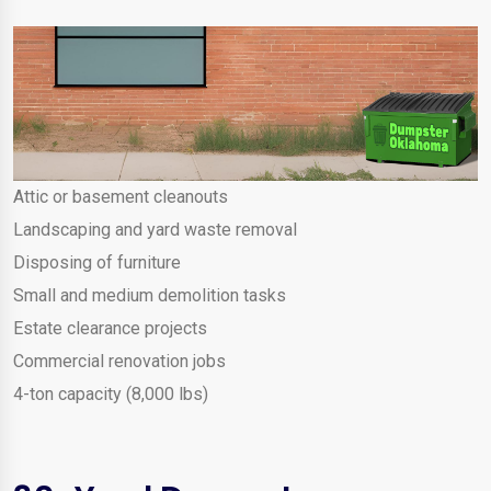
Attic or basement cleanouts
Landscaping and yard waste removal
Disposing of furniture
Small and medium demolition tasks
Estate clearance projects
Commercial renovation jobs
4-ton capacity (8,000 lbs)